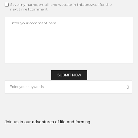
Save my name, email, and website in this browser for the
next time I comment.
Join us in our adventures of life and farming.