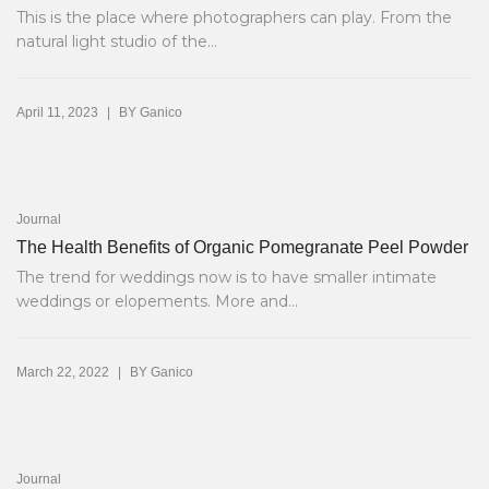
This is the place where photographers can play. From the
natural light studio of the...
|
April 11, 2023
BY
Ganico
Journal
The Health Benefits of Organic Pomegranate Peel Powder
The trend for weddings now is to have smaller intimate
weddings or elopements. More and...
|
March 22, 2022
BY
Ganico
Journal