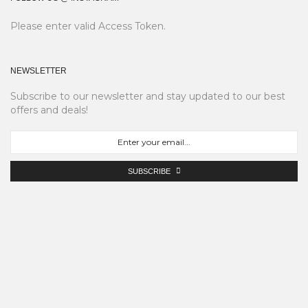
Please enter valid Access Token.
NEWSLETTER
Subscribe to our newsletter and stay updated to our best
offers and deals!
SUBSCRIBE