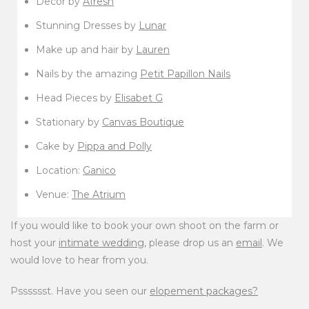
Decor by
Afresh
Stunning Dresses by
Lunar
Make up and hair by
Lauren
Nails by the amazing
Petit Papillon Nails
Head Pieces by
Elisabet G
Stationary by
Canvas Boutique
Cake by
Pippa and Polly
Location:
Ganico
Venue:
The Atrium
If you would like to book your own shoot on the farm or
host your
intimate wedding
, please drop us an
email
. We
would love to hear from you.
Psssssst. Have you seen our
elopement packages?