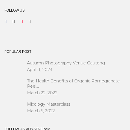
FOLLOW US
POPULAR POST
Autumn Photography Venue Gauteng
April 11, 2023
The Health Benefits of Organic Pomegranate
Peel…
March 22, 2022
Mixology Masterclass
March 5, 2022
FOLLOW US @ INSTAGRAM