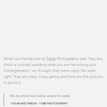
When our friends over at
Tyme
Photography said: “Hey lets
shoot a concept wedding while you are harvesting your
Pomegranates,” we thought they were crazy! We were
right. They are crazy. Crazy genius and here are the pictures
to prove it.
We document love stories around the world
DYLAN AND TAMLYN - TYME PHOTOGRAPHY