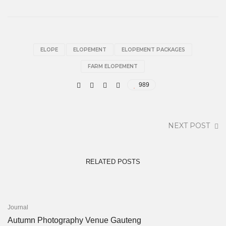
ELOPE
ELOPEMENT
ELOPEMENT PACKAGES
FARM ELOPEMENT
989
NEXT POST
RELATED POSTS
Journal
Autumn Photography Venue Gauteng