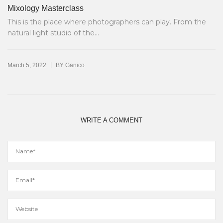
Mixology Masterclass
This is the place where photographers can play. From the
natural light studio of the...
|
March 5, 2022
BY
Ganico
WRITE A COMMENT