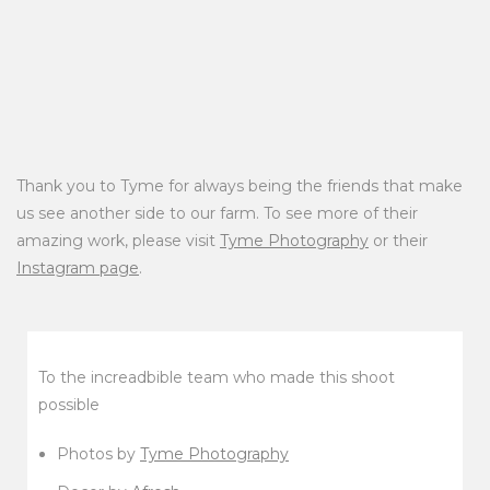
Thank you to Tyme for always being the friends that make
us see another side to our farm. To see more of their
amazing work, please visit
Tyme Photography
or their
Instagram page
.
To the increadbible team who made this shoot
possible
Photos by
Tyme Photography