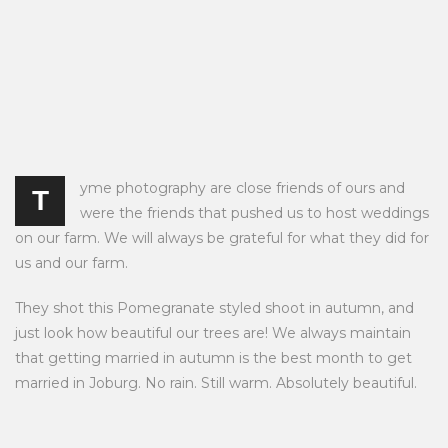
yme photography are close friends of ours and
T
were the friends that pushed us to host weddings
on our farm. We will always be grateful for what they did for
us and our farm.
They shot this Pomegranate styled shoot in autumn, and
just look how beautiful our trees are! We always maintain
that getting married in autumn is the best month to get
married in Joburg. No rain. Still warm. Absolutely beautiful.