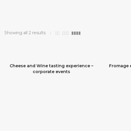
Showing all 2 results
Cheese and Wine tasting experience –
Fromage e
SOLD OUT
corporate events