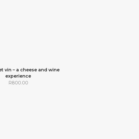
t vin – a cheese and wine
experience
R
800.00