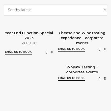
Year End Function Special
Cheese and Wine tasting
2023
experience – corporate
events
R
600.00
EMAIL US TO BOOK
EMAIL US TO BOOK
Whisky Tasting –
corporate events
EMAIL US TO BOOK