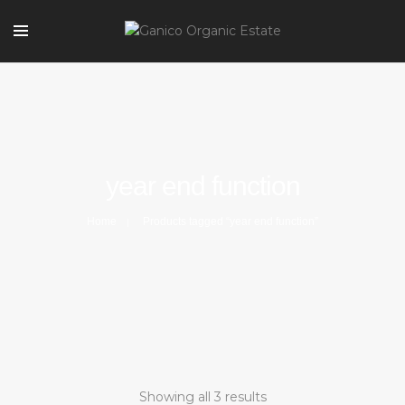
year end function
Home
Products tagged “year end function”
Showing all 3 results