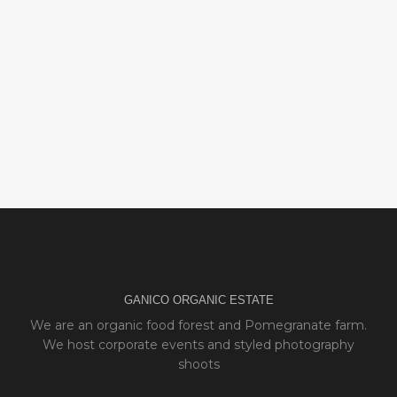
GANICO ORGANIC ESTATE
We are an organic food forest and Pomegranate farm.
We host corporate events and styled photography
shoots