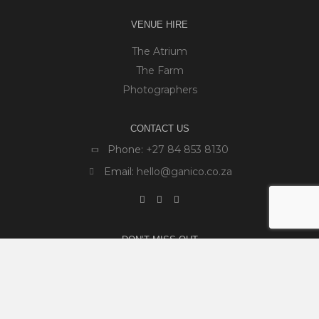
VENUE HIRE
The Atrium
The Farm
Photographers
CONTACT US
Phone:
+27 84 853 8130
Email:
hello@ganico.co.za
DON’T MISS OUT
We are constantly hosting new and exciting events
and workshops on the farm. Sign up to our newsletter
so you don't miss out.