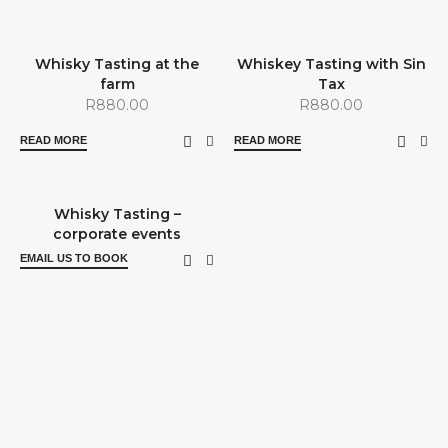
SOLD OUT
SOLD OUT
Whisky Tasting at the
Whiskey Tasting with Sin
farm
Tax
R
880.00
R
880.00
READ MORE
READ MORE
Whisky Tasting –
corporate events
EMAIL US TO BOOK