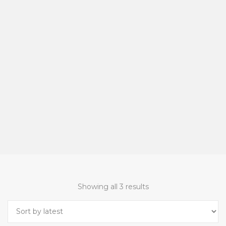
Showing all 3 results