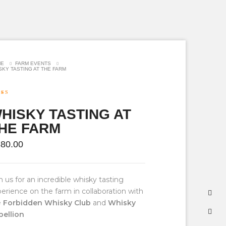
ME
FARM EVENTS
SKY TASTING AT THE FARM
ed
5.00
f 5 based
HISKY TASTING AT
ustomer
g
HE FARM
880.00
n us for an incredible whisky tasting
erience on the farm in collaboration with
e
Forbidden Whisky Club
and
Whisky
bellion