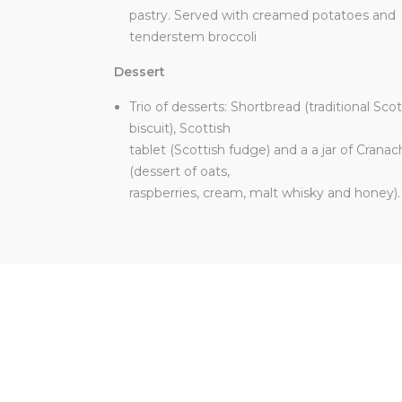
pastry. Served with creamed potatoes and
tenderstem broccoli
Dessert
Trio of desserts: Shortbread (traditional Scot
biscuit), Scottish
tablet (Scottish fudge) and a a jar of Crana
(dessert of oats,
raspberries, cream, malt whisky and honey).