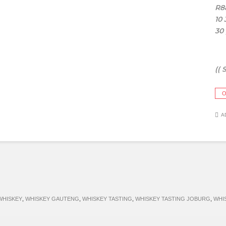
R8
10
30
(( 
O
A
WHISKEY
,
WHISKEY GAUTENG
,
WHISKEY TASTING
,
WHISKEY TASTING JOBURG
,
WHI