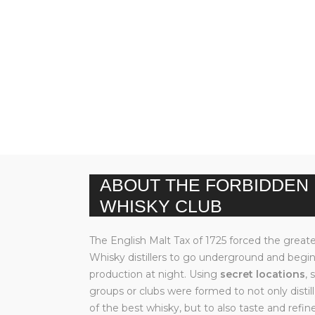
ABOUT THE FORBIDDEN
WHISKY CLUB
The English Malt Tax of 1725 forced the great
Whisky distillers to go underground and begi
production at night. Using
secret locations
, 
groups or clubs were formed to not only disti
of the best whisky, but to also taste and refine