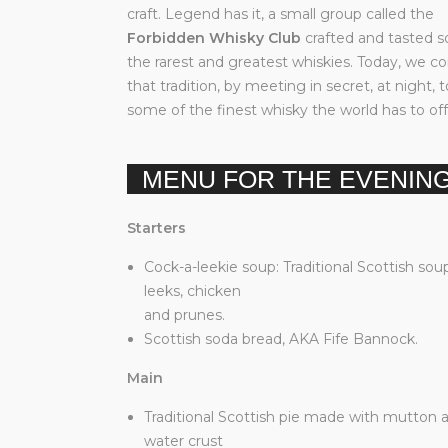
craft. Legend has it, a small group called the
Forbidden Whisky Club
crafted and tasted 
the rarest and greatest whiskies. Today, we c
that tradition, by meeting in secret, at night, 
some of the finest whisky the world has to off
MENU FOR THE EVENIN
Starters
Cock-a-leekie soup: Traditional Scottish sou
leeks, chicken
and prunes.
Scottish soda bread, AKA Fife Bannock.
Main
Traditional Scottish pie made with mutton 
water crust