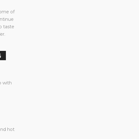
some of
ontinue
to taste
er.
G
p with
and hot