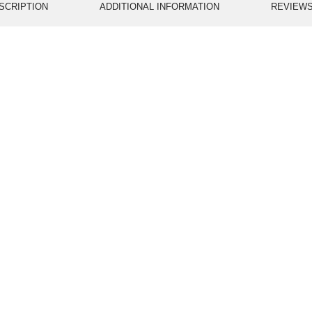
SCRIPTION
ADDITIONAL INFORMATION
REVIEWS 