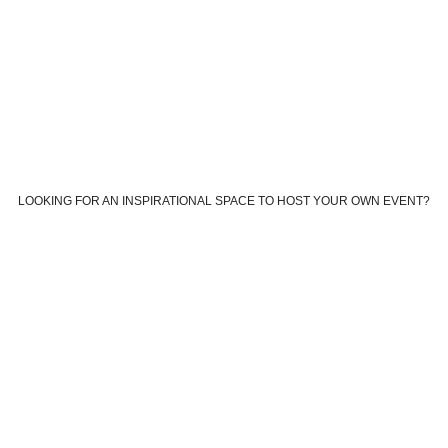
LOOKING FOR AN INSPIRATIONAL SPACE TO HOST YOUR OWN EVENT?
Book your own custom event
Book The Farm