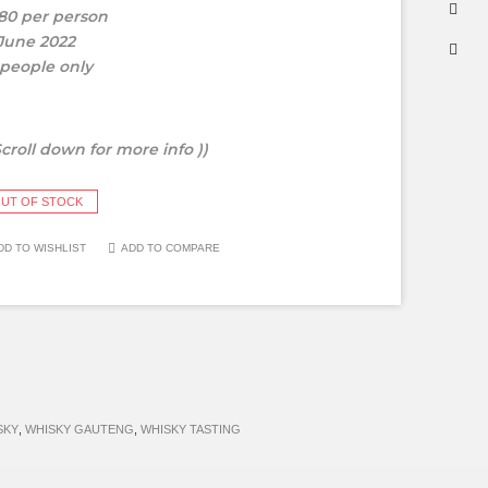
80 per person
 June 2022
 people only
Scroll down for more info ))
UT OF STOCK
DD TO WISHLIST
ADD TO COMPARE
SKY
,
WHISKY GAUTENG
,
WHISKY TASTING