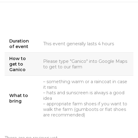
Duration
This event generally lasts 4 hours
of event
How to
Please type "Ganico" into Google Maps
get to
to get to our farm
Ganico
– something warm or a raincoat in case
it rains
– hats and sunscreen is always a good
What to
idea
bring
– appropriate farm shoes if you want to
walk the farm (gumboots or flat shoes
are recommended)
There are no reviews yet.