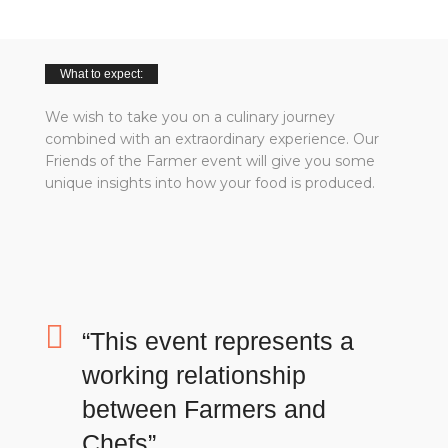
What to expect:
We wish to take you on a culinary journey
combined with an extraordinary experience. Our
Friends of the Farmer event will give you some
unique insights into how your food is produced.
“This event represents a
working relationship
between Farmers and
Chefs”