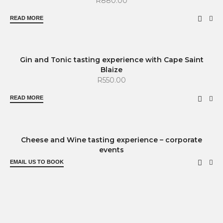
R
880.00
READ MORE
SOLD OUT
Gin and Tonic tasting experience with Cape Saint
Blaize
R
550.00
READ MORE
Cheese and Wine tasting experience – corporate
events
EMAIL US TO BOOK