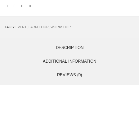
TAGS:
EVENT
,
FARM TOUR
,
WORKSHOP
DESCRIPTION
ADDITIONAL INFORMATION
REVIEWS (0)