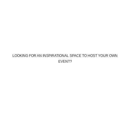
LOOKING FOR AN INSPIRATIONAL SPACE TO HOST YOUR OWN
EVENT?
Book your own custom event
Book The Farm