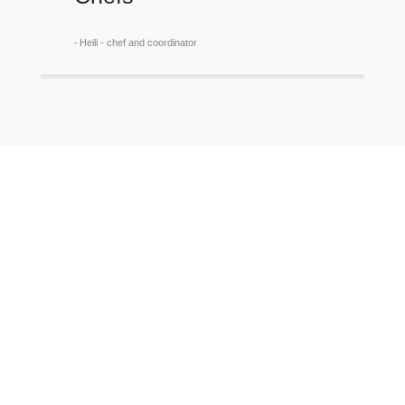
Heili - chef and coordinator