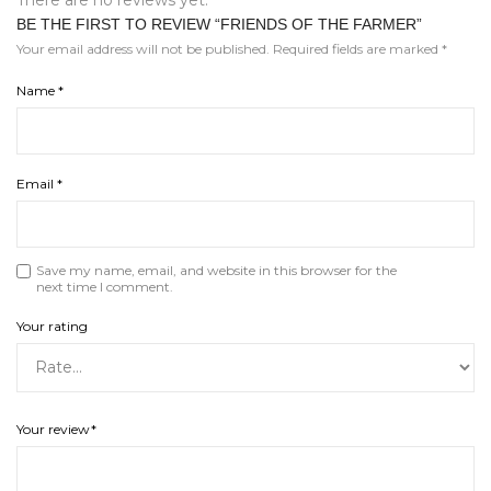
BE THE FIRST TO REVIEW “FRIENDS OF THE FARMER”
Your email address will not be published.
Required fields are marked
*
Name
*
Email
*
Save my name, email, and website in this browser for the
next time I comment.
Your rating
Your review
*