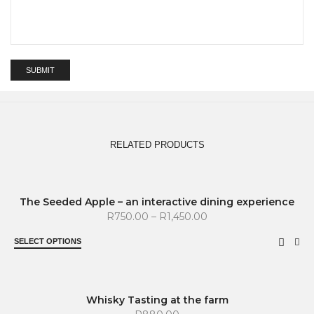
RELATED PRODUCTS
SOLD OUT
The Seeded Apple – an interactive dining experience
R
750.00
–
R
1,450.00
SELECT OPTIONS
SOLD OUT
Whisky Tasting at the farm