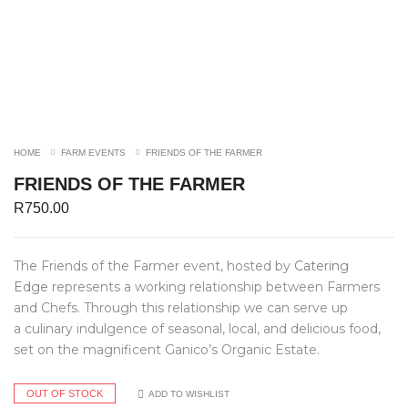
HOME
FARM EVENTS
FRIENDS OF THE FARMER
FRIENDS OF THE FARMER
R
750.00
The Friends of the Farmer event, hosted by
Catering
Edge
represents a working relationship between Farmers
and Chefs. Through this relationship we can serve up
a culinary indulgence of seasonal, local, and delicious food,
set on the magnificent Ganico’s Organic Estate.
OUT OF STOCK
ADD TO WISHLIST