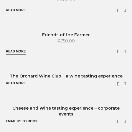
READ MORE
SOLD OUT
Friends of the Farmer
R
750.00
READ MORE
SOLD OUT
The Orchard Wine Club – a wine tasting experience
READ MORE
Cheese and Wine tasting experience – corporate
events
EMAIL US TO BOOK