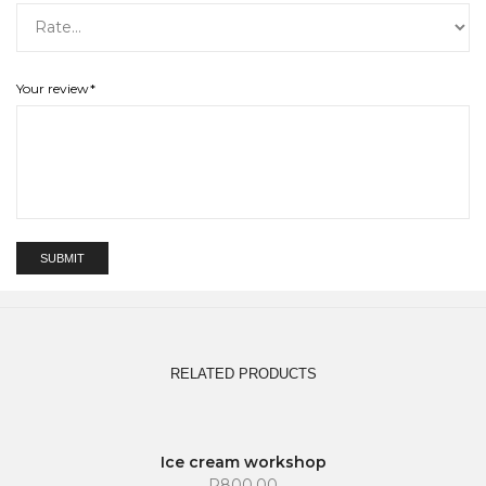
Your review
*
RELATED PRODUCTS
SOLD OUT
Ice cream workshop
R
800.00