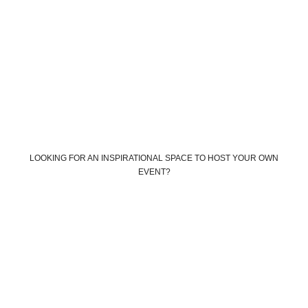
LOOKING FOR AN INSPIRATIONAL SPACE TO HOST YOUR OWN
EVENT?
Book your own custom event
Book The Farm