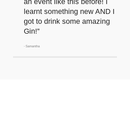
an event like this before! I
learnt something new AND I
got to drink some amazing
Gin!”
Samantha