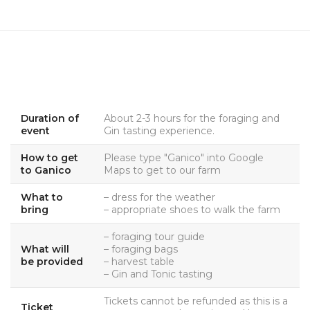
Duration of
About 2-3 hours for the foraging and
event
Gin tasting experience.
How to get
Please type "Ganico" into Google
to Ganico
Maps to get to our farm
What to
– dress for the weather
bring
– appropriate shoes to walk the farm
– foraging tour guide
What will
– foraging bags
be provided
– harvest table
– Gin and Tonic tasting
Tickets cannot be refunded as this is a
Ticket