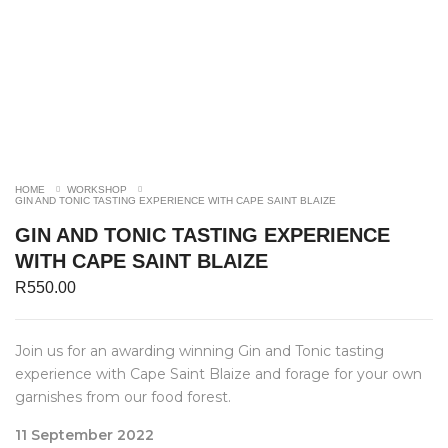
HOME
WORKSHOP
GIN AND TONIC TASTING EXPERIENCE WITH CAPE SAINT BLAIZE
GIN AND TONIC TASTING EXPERIENCE
WITH CAPE SAINT BLAIZE
R
550.00
Join us for an awarding winning Gin and Tonic tasting
experience with Cape Saint Blaize and forage for your own
garnishes from our food forest.
11 September 2022