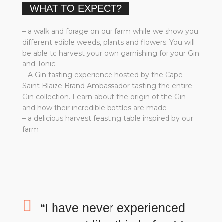
WHAT TO EXPECT?
– a walk and forage on our farm while we show you
different edible weeds, plants and flowers. You will
be able to harvest your own garnishing for your Gin
and Tonic.
– A Gin tasting experience hosted by the Cape
Saint Blaize Brand Ambassador tasting the entire
Gin collection. Learn about the origin of the Gin
and how their incredible bottles are made.
– a delicious harvest feasting table inspired by our
farm
“I have never experienced