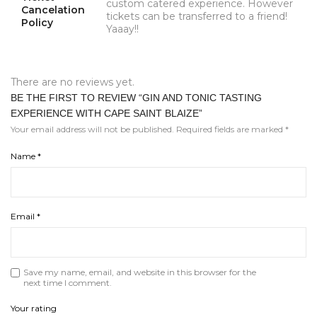
custom catered experience. However
Cancelation
tickets can be transferred to a friend!
Policy
Yaaay!!
There are no reviews yet.
BE THE FIRST TO REVIEW “GIN AND TONIC TASTING
EXPERIENCE WITH CAPE SAINT BLAIZE”
Your email address will not be published.
Required fields are marked
*
Name
*
Email
*
Save my name, email, and website in this browser for the
next time I comment.
Your rating