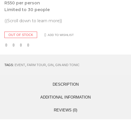
R550 per person
Limited to 30 people
((Scroll down to learn more))
OUT OF STOCK
ADD TO WISHLIST
TAGS:
EVENT
,
FARM TOUR
,
GIN
,
GIN AND TONIC
DESCRIPTION
ADDITIONAL INFORMATION
REVIEWS (0)